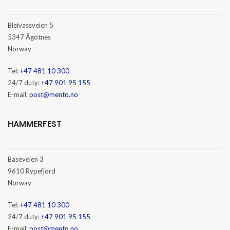
Bleivassveien 5
5347 Ågotnes
Norway
Tel:
+47 481 10 300
24/7 duty:
+47 901 95 155
E-mail:
post@mento.no
HAMMERFEST
Baseveien 3
9610 Rypefjord
Norway
Tel:
+47 481 10 300
24/7 duty:
+47 901 95 155
E-mail:
post@mento.no