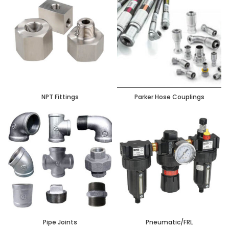
NPT Fittings
Parker Hose Couplings
Pipe Joints
Pneumatic/FRL