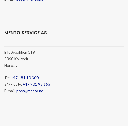
MENTO SERVICE AS
Bildøybakken 119
5360 Kolltveit
Norway
Tel:
+47 481 10 300
24/7 duty:
+47 901 95 155
E-mail:
post@mento.no