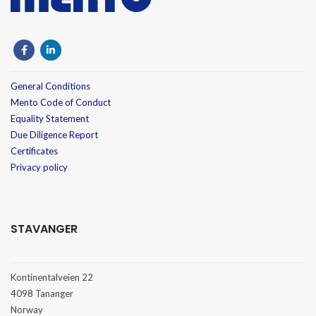
General Conditions
Mento Code of Conduct
Equality Statement
Due Diligence Report
Certificates
Privacy policy
STAVANGER
Kontinentalveien 22
4098 Tananger
Norway