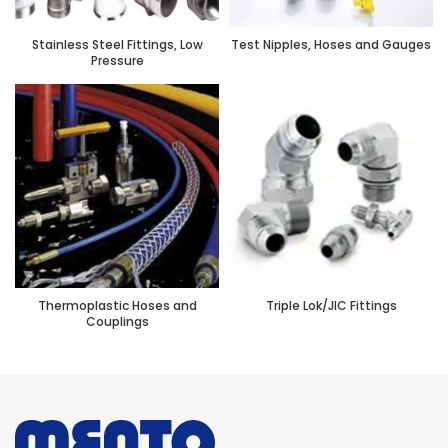
Stainless Steel Fittings, Low
Test Nipples, Hoses and Gauges
Pressure
Thermoplastic Hoses and
Triple Lok/JIC Fittings
Couplings