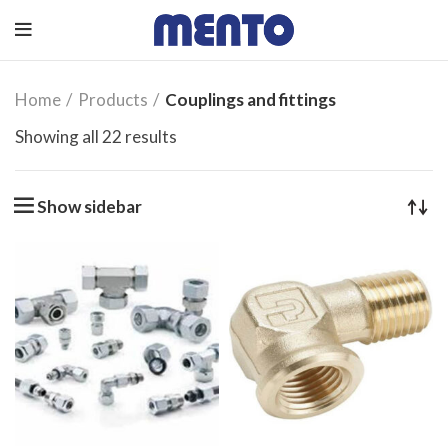
Home
Products
Couplings and fittings
Showing all 22 results
Show sidebar