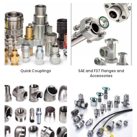
Quick Couplings
SAE and F37 Flanges and
Accessories