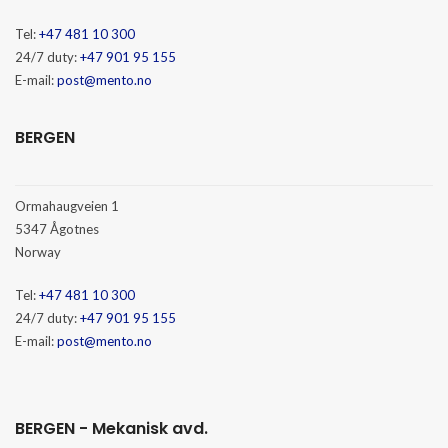
Tel:
+47 481 10 300
24/7 duty:
+47 901 95 155
E-mail:
post@mento.no
BERGEN
Ormahaugveien 1
5347 Ågotnes
Norway
Tel:
+47 481 10 300
24/7 duty:
+47 901 95 155
E-mail:
post@mento.no
BERGEN - Mekanisk avd.