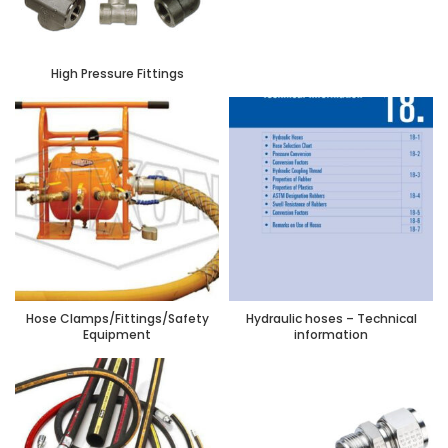
High Pressure Fittings
Hose Clamps/Fittings/Safety
Hydraulic hoses – Technical
Equipment
information