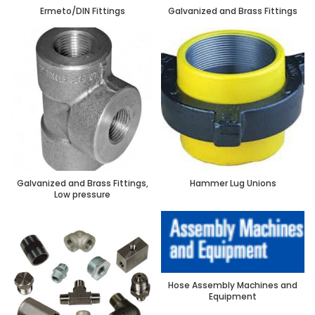
Ermeto/DIN Fittings
Galvanized and Brass Fittings
Galvanized and Brass Fittings,
Hammer Lug Unions
Low pressure
Hose Assembly Machines and
Equipment