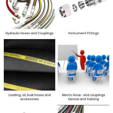
Hydraulic Hoses and Couplings
Instrument Fittings
Loading, oil, bulk hoses and
Mento Hose- and couplings
accessories
Service and training