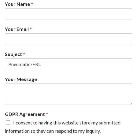
Your Name
*
Your Email
*
Subject
*
G
Your Message
D
P
R
Y
o
u
GDPR Agreement
*
r
I consent to having this website store my submitted
N
information so they can respond to my inquiry.
a