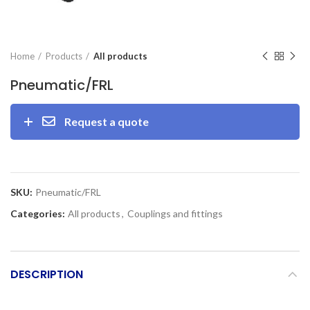
Home
Products
All products
Pneumatic/FRL
Request a quote
SKU:
Pneumatic/FRL
Categories:
All products
,
Couplings and fittings
DESCRIPTION