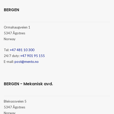
BERGEN
Ormahaugveien 1
5347 Ågotnes
Norway
Tel:
+47 481 10 300
24/7 duty:
+47 901 95 155
E-mail:
post@mento.no
BERGEN - Mekanisk avd.
Bleivassveien 5
5347 Ågotnes
Norway