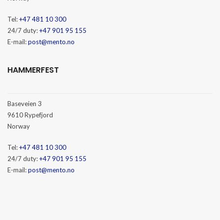
Tel:
+47 481 10 300
24/7 duty:
+47 901 95 155
E-mail:
post@mento.no
HAMMERFEST
Baseveien 3
9610 Rypefjord
Norway
Tel:
+47 481 10 300
24/7 duty:
+47 901 95 155
E-mail:
post@mento.no