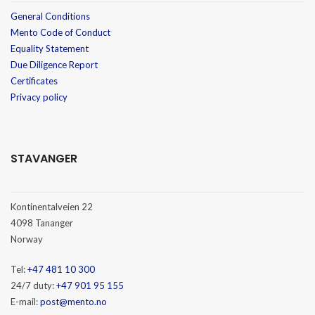
General Conditions
Mento Code of Conduct
Equality Statement
Due Diligence Report
Certificates
Privacy policy
STAVANGER
Kontinentalveien 22
4098 Tananger
Norway
Tel:
+47 481 10 300
24/7 duty:
+47 901 95 155
E-mail:
post@mento.no