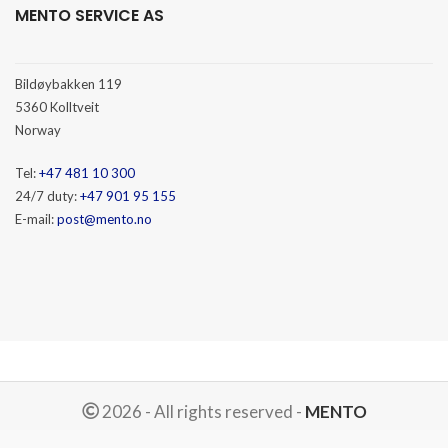
MENTO SERVICE AS
Bildøybakken 119
5360 Kolltveit
Norway
Tel:
+47 481 10 300
24/7 duty:
+47 901 95 155
E-mail:
post@mento.no
2026 - All rights reserved -
MENTO