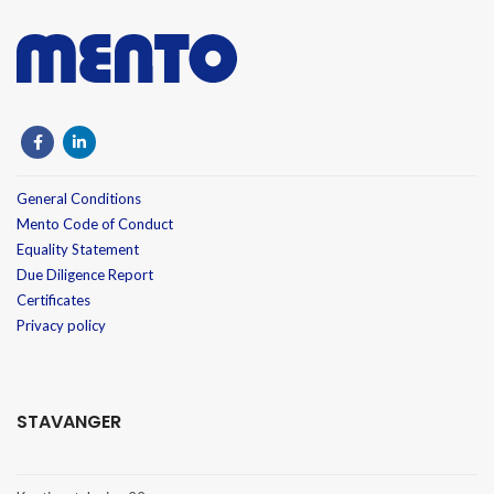
General Conditions
Mento Code of Conduct
Equality Statement
Due Diligence Report
Certificates
Privacy policy
STAVANGER