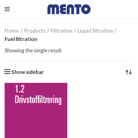
Home
Products
Filtration
Liquid filtration
Fuel filtration
Showing the single result
Show sidebar