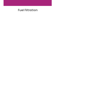
Fuel Filtration