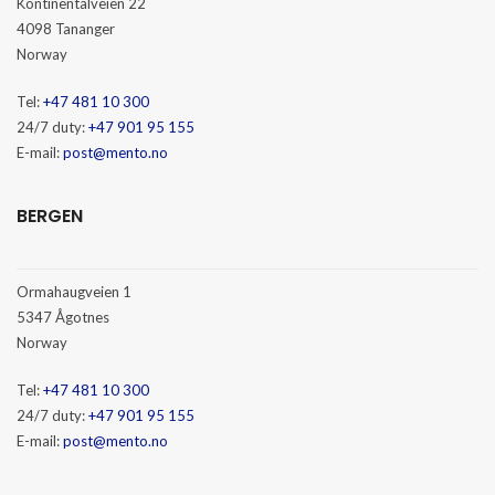
Kontinentalveien 22
4098 Tananger
Norway
Tel:
+47 481 10 300
24/7 duty:
+47 901 95 155
E-mail:
post@mento.no
BERGEN
Ormahaugveien 1
5347 Ågotnes
Norway
Tel:
+47 481 10 300
24/7 duty:
+47 901 95 155
E-mail:
post@mento.no