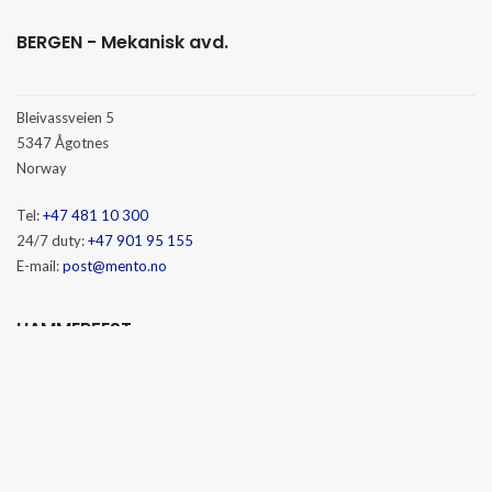
BERGEN - Mekanisk avd.
Bleivassveien 5
5347 Ågotnes
Norway
Tel:
+47 481 10 300
24/7 duty:
+47 901 95 155
E-mail:
post@mento.no
HAMMERFEST
Baseveien 3
9610 Rypefjord
Norway