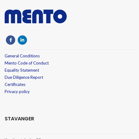
General Conditions
Mento Code of Conduct
Equality Statement
Due Diligence Report
Certificates
Privacy policy
STAVANGER