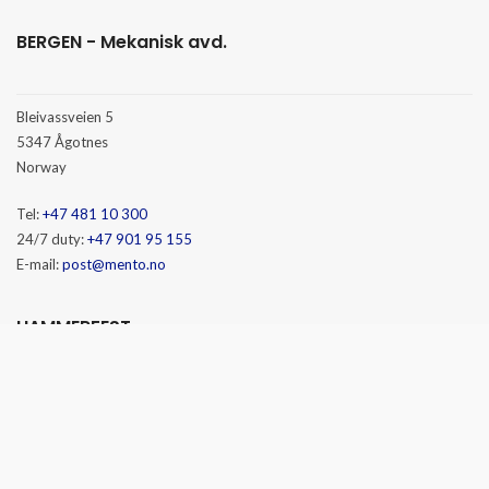
BERGEN - Mekanisk avd.
Bleivassveien 5
5347 Ågotnes
Norway
Tel:
+47 481 10 300
24/7 duty:
+47 901 95 155
E-mail:
post@mento.no
HAMMERFEST
Baseveien 3
9610 Rypefjord
Norway