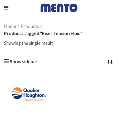
Home
Products
Products tagged “Riser Tension Fluid”
Showing the single result
Show sidebar