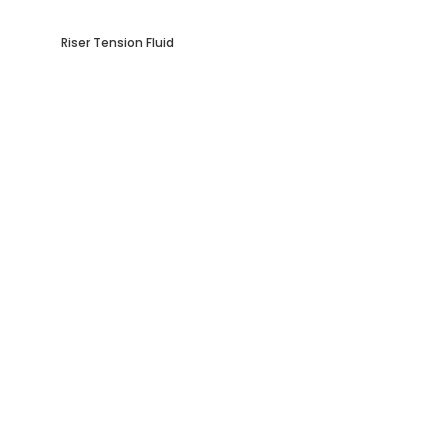
Riser Tension Fluid