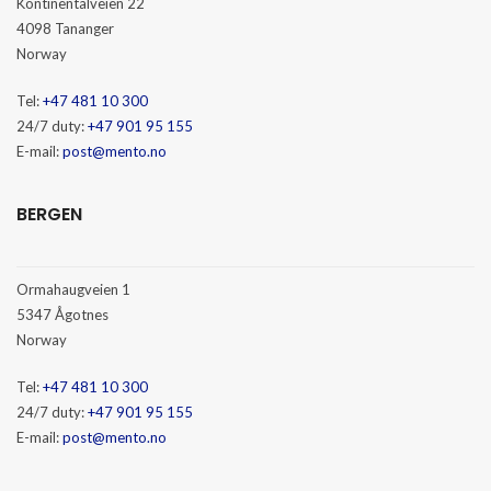
Kontinentalveien 22
4098 Tananger
Norway
Tel:
+47 481 10 300
24/7 duty:
+47 901 95 155
E-mail:
post@mento.no
BERGEN
Ormahaugveien 1
5347 Ågotnes
Norway
Tel:
+47 481 10 300
24/7 duty:
+47 901 95 155
E-mail:
post@mento.no