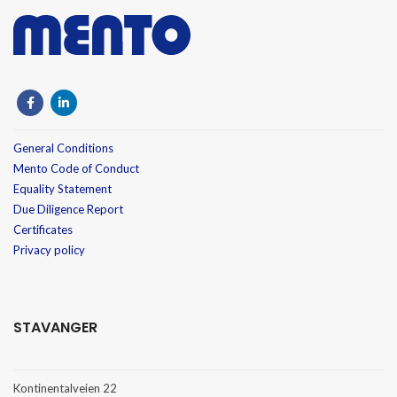
General Conditions
Mento Code of Conduct
Equality Statement
Due Diligence Report
Certificates
Privacy policy
STAVANGER
Kontinentalveien 22