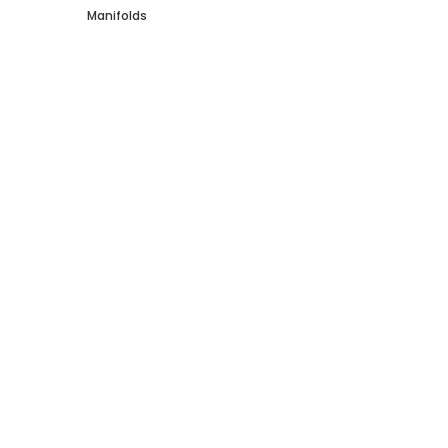
Manifolds