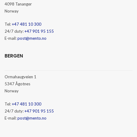
4098 Tananger
Norway
Tel:
+47 481 10 300
24/7 duty:
+47 901 95 155
E-mail:
post@mento.no
BERGEN
Ormahaugveien 1
5347 Ågotnes
Norway
Tel:
+47 481 10 300
24/7 duty:
+47 901 95 155
E-mail:
post@mento.no