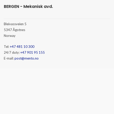
BERGEN - Mekanisk avd.
Bleivassveien 5
5347 Ågotnes
Norway
Tel:
+47 481 10 300
24/7 duty:
+47 901 95 155
E-mail:
post@mento.no
HAMMERFEST
Baseveien 3
9610 Rypefjord
Norway
Tel:
+47 481 10 300