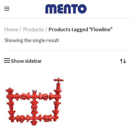
Home
Products
Products tagged “Flowline”
Showing the single result
Show sidebar