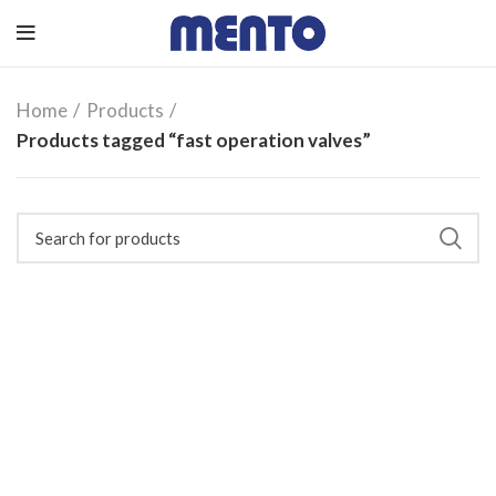
Home
Products
Products tagged “fast operation valves”