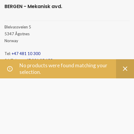
BERGEN - Mekanisk avd.
Bleivassveien 5
5347 Ågotnes
Norway
Tel:
+47 481 10 300
24/7 duty:
+47 901 95 155
No products were found matching your
E-mail:
post@mento.no
selection.
HAMMERFEST
Baseveien 3
9610 Rypefjord
Norway
Tel:
+47 481 10 300