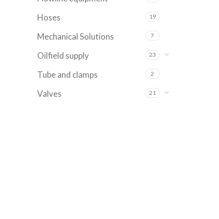
Hoses
19
Mechanical Solutions
7
Oilfield supply
23
Tube and clamps
2
Valves
21