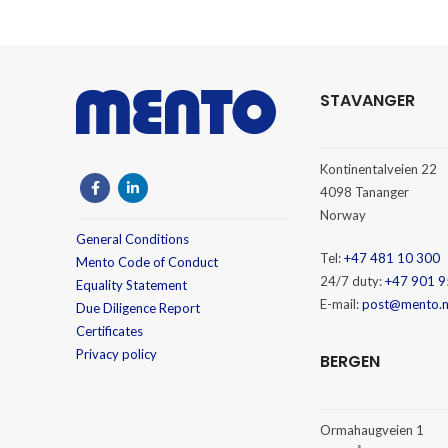
STAVANGER
Kontinentalveien 22
4098 Tananger
Norway
General Conditions
Tel:
+47 481 10 300
Mento Code of Conduct
24/7 duty:
+47 901 9
Equality Statement
E-mail:
post@mento.
Due Diligence Report
Certificates
Privacy policy
BERGEN
Ormahaugveien 1