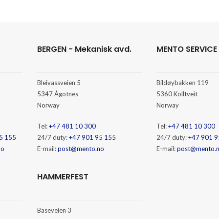
BERGEN - Mekanisk avd.
MENTO SERVICE
Bleivassveien 5
Bildøybakken 119
5347 Ågotnes
5360 Kolltveit
Norway
Norway
Tel:
+47 481 10 300
Tel:
+47 481 10 300
5 155
24/7 duty:
+47 901 95 155
24/7 duty:
+47 901 9
no
E-mail:
post@mento.no
E-mail:
post@mento.
HAMMERFEST
Baseveien 3