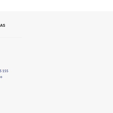
 AS
5 155
no