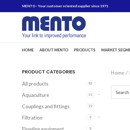
MENTO - Your customer oriented supplier since 1971
HOME
ABOUT MENTO
PRODUCTS
MARKET SEGM
PRODUCT CATEGORIES
Home
All products
82
Aquaculture
31
Couplings and fittings
22
Filtration
9
Flowline equipment
9