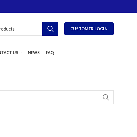
CUSTOMER LOGIN
TACT US
NEWS
FAQ