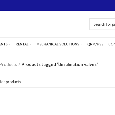
ENTS
RENTAL
MECHANICAL SOLUTIONS
QRM/HSE
CON
Products
Products tagged “desalination valves”