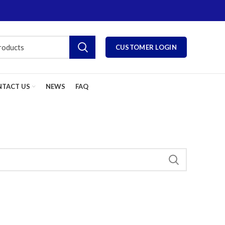
CUSTOMER LOGIN
TACT US
NEWS
FAQ