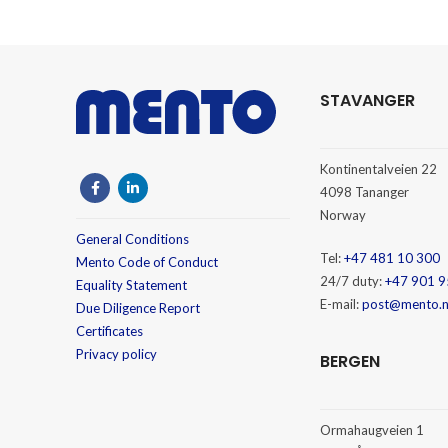
STAVANGER
Kontinentalveien 22
4098 Tananger
Norway
General Conditions
Tel:
+47 481 10 300
Mento Code of Conduct
24/7 duty:
+47 901 9
Equality Statement
E-mail:
post@mento.
Due Diligence Report
Certificates
Privacy policy
BERGEN
Ormahaugveien 1