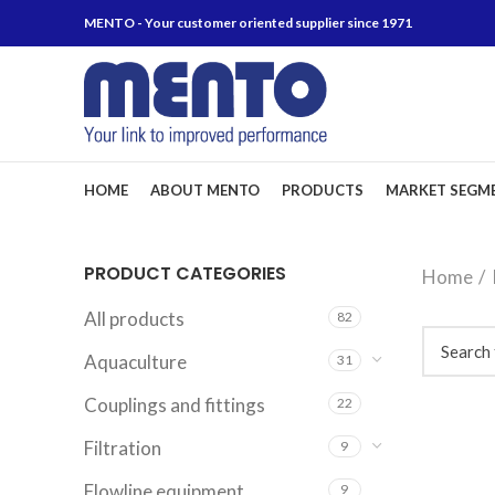
MENTO - Your customer oriented supplier since 1971
HOME
ABOUT MENTO
PRODUCTS
MARKET SEGM
PRODUCT CATEGORIES
Home
All products
82
Aquaculture
31
Couplings and fittings
22
Filtration
9
Flowline equipment
9