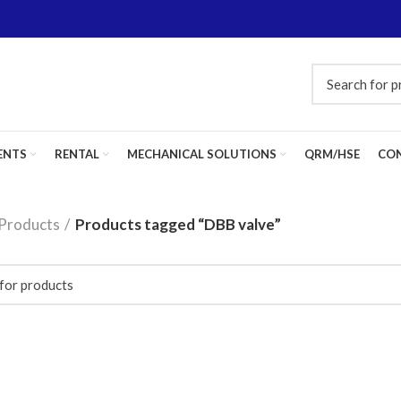
ENTS
RENTAL
MECHANICAL SOLUTIONS
QRM/HSE
CON
Products
Products tagged “DBB valve”