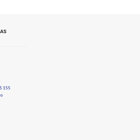
 AS
5 155
no