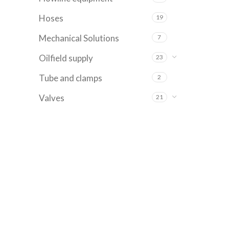
Hoses
19
Mechanical Solutions
7
Oilfield supply
23
Tube and clamps
2
Valves
21