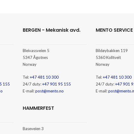
BERGEN - Mekanisk avd.
MENTO SERVICE
Bleivassveien 5
Bildøybakken 119
5347 Ågotnes
5360 Kolltveit
Norway
Norway
Tel:
+47 481 10 300
Tel:
+47 481 10 300
5 155
24/7 duty:
+47 901 95 155
24/7 duty:
+47 901 9
no
E-mail:
post@mento.no
E-mail:
post@mento.
HAMMERFEST
Baseveien 3