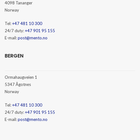
4098 Tananger
Norway
Tel:
+47 481 10 300
24/7 duty:
+47 901 95 155
E-mail:
post@mento.no
BERGEN
Ormahaugveien 1
5347 Ågotnes
Norway
Tel:
+47 481 10 300
24/7 duty:
+47 901 95 155
E-mail:
post@mento.no