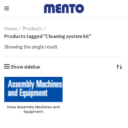
Home
Products
Products tagged “Cleaning system kit”
Showing the single result
Show sidebar
Hose Assembly Machines and
Equipment