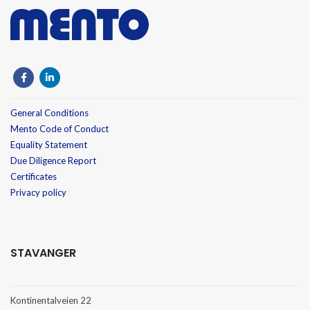
General Conditions
Mento Code of Conduct
Equality Statement
Due Diligence Report
Certificates
Privacy policy
STAVANGER
Kontinentalveien 22