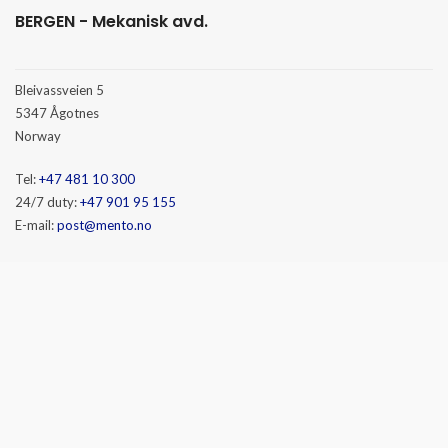
BERGEN - Mekanisk avd.
Bleivassveien 5
5347 Ågotnes
Norway
Tel:
+47 481 10 300
24/7 duty:
+47 901 95 155
E-mail:
post@mento.no
HAMMERFEST
Baseveien 3
9610 Rypefjord
Norway
Tel:
+47 481 10 300