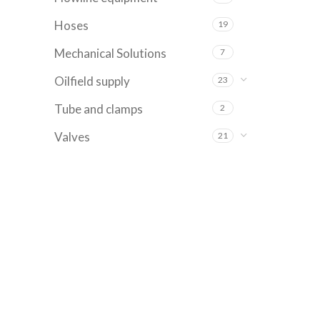
Hoses
19
Mechanical Solutions
7
Oilfield supply
23
Tube and clamps
2
Valves
21