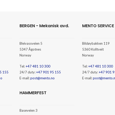
BERGEN - Mekanisk avd.
MENTO SERVICE
Bleivassveien 5
Bildøybakken 119
5347 Ågotnes
5360 Kolltveit
Norway
Norway
Tel:
+47 481 10 300
Tel:
+47 481 10 300
5 155
24/7 duty:
+47 901 95 155
24/7 duty:
+47 901 9
no
E-mail:
post@mento.no
E-mail:
post@mento.
HAMMERFEST
Baseveien 3