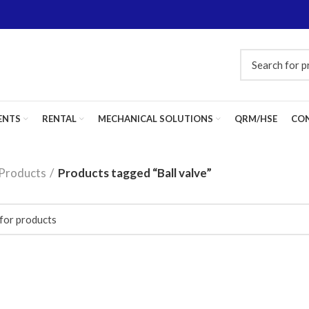
ENTS
RENTAL
MECHANICAL SOLUTIONS
QRM/HSE
CON
Products
Products tagged “Ball valve”