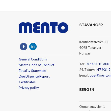
STAVANGER
Kontinentalveien 22
4098 Tananger
Norway
General Conditions
Tel:
+47 481 10 300
Mento Code of Conduct
24/7 duty:
+47 901 9
Equality Statement
E-mail:
post@mento.
Due Diligence Report
Certificates
Privacy policy
BERGEN
Ormahaugveien 1