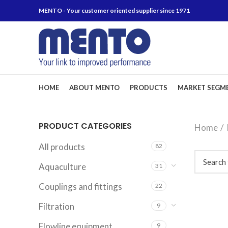
MENTO - Your customer oriented supplier since 1971
HOME
ABOUT MENTO
PRODUCTS
MARKET SEGM
PRODUCT CATEGORIES
Home
All products
82
Aquaculture
31
Couplings and fittings
22
Filtration
9
Flowline equipment
9