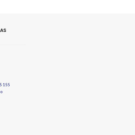
 AS
5 155
no