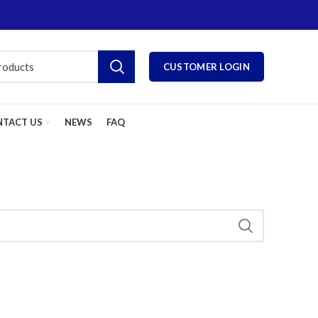
CUSTOMER LOGIN
TACT US
NEWS
FAQ