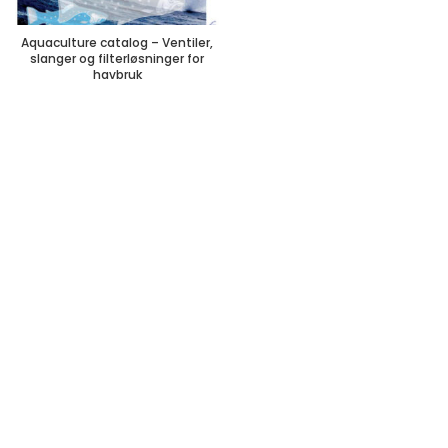
Aquaculture catalog – Ventiler,
slanger og filterløsninger for
havbruk