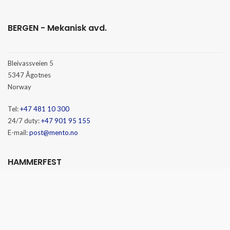
BERGEN - Mekanisk avd.
Bleivassveien 5
5347 Ågotnes
Norway
Tel:
+47 481 10 300
24/7 duty:
+47 901 95 155
E-mail:
post@mento.no
HAMMERFEST
Baseveien 3
9610 Rypefjord
Norway