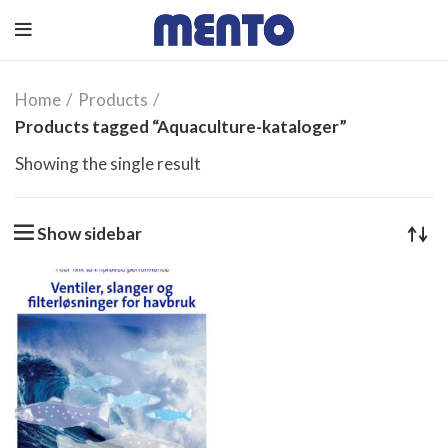
Home
Products
Products tagged “Aquaculture-kataloger”
Showing the single result
Show sidebar