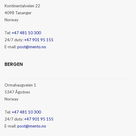
Kontinentalveien 22
4098 Tananger
Norway
Tel:
+47 481 10 300
24/7 duty:
+47 901 95 155
E-mail:
post@mento.no
BERGEN
Ormahaugveien 1
5347 Ågotnes
Norway
Tel:
+47 481 10 300
24/7 duty:
+47 901 95 155
E-mail:
post@mento.no