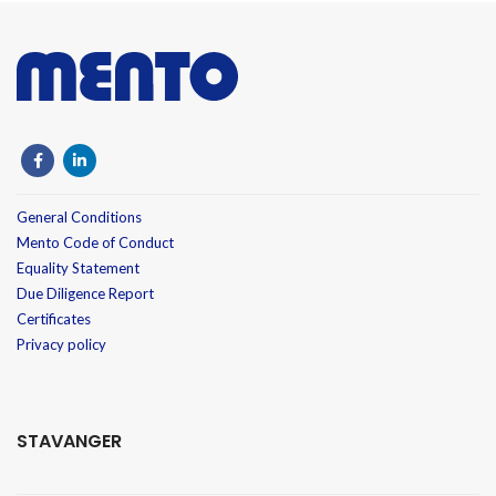
General Conditions
Mento Code of Conduct
Equality Statement
Due Diligence Report
Certificates
Privacy policy
STAVANGER