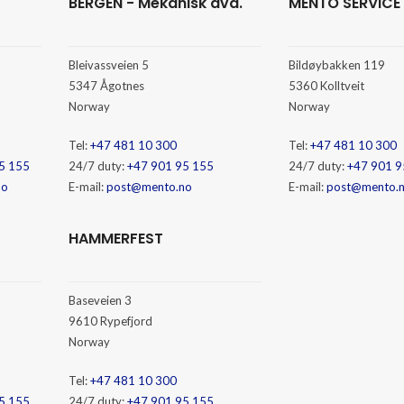
BERGEN - Mekanisk avd.
MENTO SERVICE
Bleivassveien 5
Bildøybakken 119
5347 Ågotnes
5360 Kolltveit
Norway
Norway
Tel:
+47 481 10 300
Tel:
+47 481 10 300
5 155
24/7 duty:
+47 901 95 155
24/7 duty:
+47 901 9
no
E-mail:
post@mento.no
E-mail:
post@mento.
HAMMERFEST
Baseveien 3
9610 Rypefjord
Norway
Tel:
+47 481 10 300
5 155
24/7 duty:
+47 901 95 155