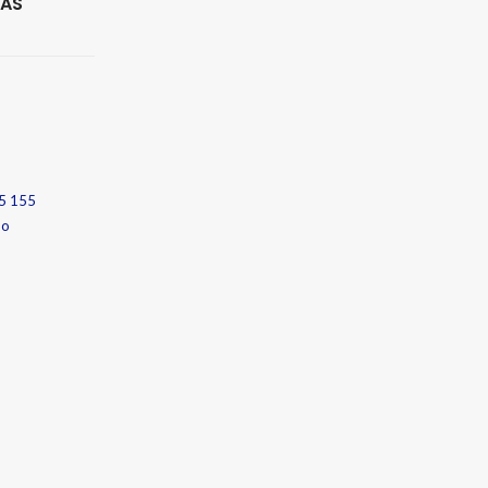
 AS
5 155
no