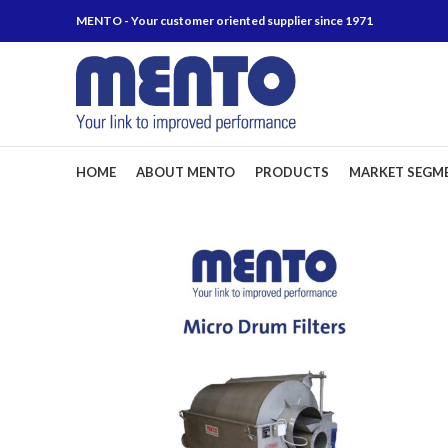
MENTO - Your customer oriented supplier since 1971
HOME
ABOUT MENTO
PRODUCTS
MARKET SEGM