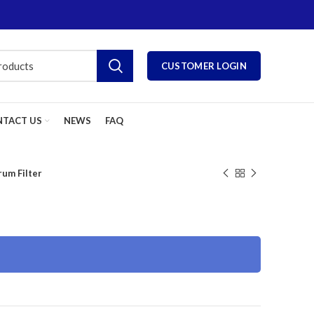
CUSTOMER LOGIN
TACT US
NEWS
FAQ
rum Filter