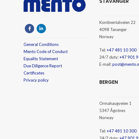
STAVANGER
Kontinentalveien 22
4098 Tananger
Norway
General Conditions
Tel:
+47 481 10 300
Mento Code of Conduct
24/7 duty:
+47 901 9
Equality Statement
E-mail:
post@mento.
Due Diligence Report
Certificates
Privacy policy
BERGEN
Ormahaugveien 1
5347 Ågotnes
Norway
Tel:
+47 481 10 300
24/7 duty:
+47 901 9