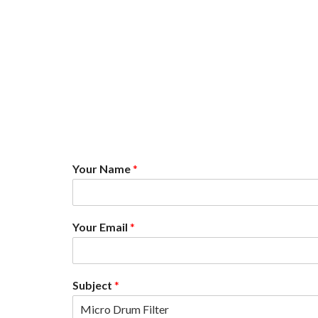
Your Name
*
Your Email
*
N
Subject
*
a
m