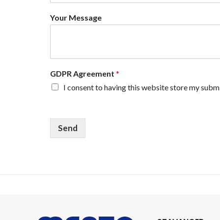
e
N
Your Message
a
m
e
Y
o
u
GDPR Agreement
*
r
I consent to having this website store my subm
Send