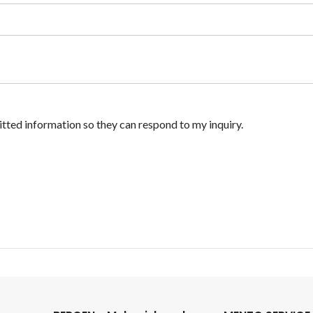
itted information so they can respond to my inquiry.