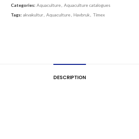
Categories:
Aquaculture
,
Aquaculture catalogues
Tags:
akvakultur
,
Aquaculture
,
Havbruk
,
Timex
DESCRIPTION