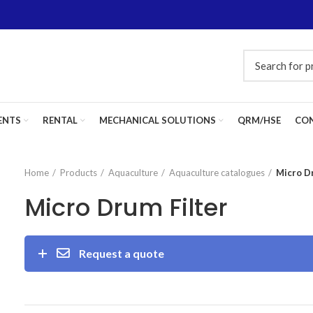
ENTS
RENTAL
MECHANICAL SOLUTIONS
QRM/HSE
CON
Home
Products
Aquaculture
Aquaculture catalogues
Micro D
Micro Drum Filter
Request a quote