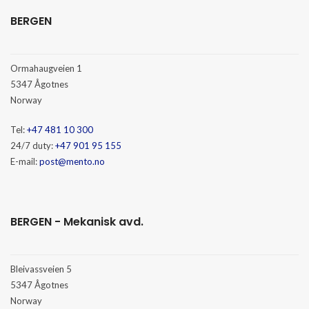
BERGEN
Ormahaugveien 1
5347 Ågotnes
Norway
Tel:
+47 481 10 300
24/7 duty:
+47 901 95 155
E-mail:
post@mento.no
BERGEN - Mekanisk avd.
Bleivassveien 5
5347 Ågotnes
Norway