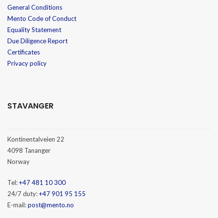
General Conditions
Mento Code of Conduct
Equality Statement
Due Diligence Report
Certificates
Privacy policy
STAVANGER
Kontinentalveien 22
4098 Tananger
Norway
Tel:
+47 481 10 300
24/7 duty:
+47 901 95 155
E-mail:
post@mento.no