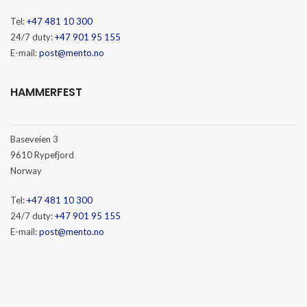
Tel:
+47 481 10 300
24/7 duty:
+47 901 95 155
E-mail:
post@mento.no
HAMMERFEST
Baseveien 3
9610 Rypefjord
Norway
Tel:
+47 481 10 300
24/7 duty:
+47 901 95 155
E-mail:
post@mento.no