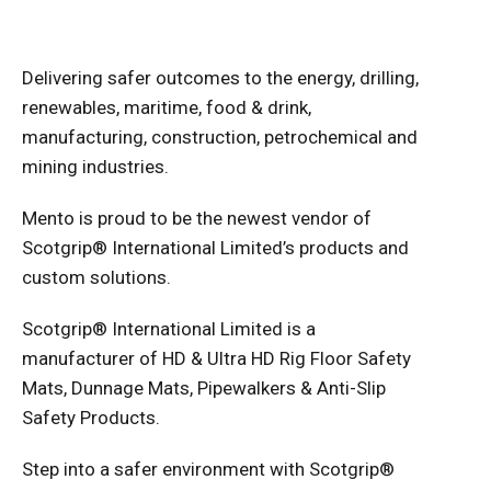
Delivering safer outcomes to the energy, drilling,
renewables, maritime, food & drink,
manufacturing, construction, petrochemical and
mining industries.
Mento is proud to be the newest vendor of
Scotgrip
®
International Limited’s products and
custom solutions.
Scotgrip® International Limited is a
manufacturer of HD & Ultra HD Rig Floor Safety
Mats, Dunnage Mats, Pipewalkers & Anti-Slip
Safety Products.
Step into a safer environment with Scotgrip®