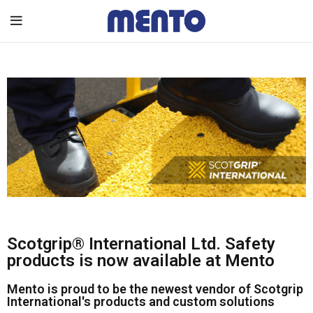
Scotgrip® International Ltd. Safety
products is now available at Mento
Mento is proud to be the newest vendor of Scotgrip
International's products and custom solutions