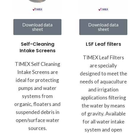
Download data
Download data
sheet
sheet
LSF Leaf filters
Self-Cleaning
Intake Screens
TIMEX Leaf Filters
TIMEX Self Cleaning
are specially
Intake Screens are
designed to meet the
ideal for protecting
needs of aquaculture
pumps and water
and irrigation
systems from
applications filtering
organic, floaters and
the water by means
suspended debris in
of gravity. Available
open/surface water
for all water intake
sources.
system and open