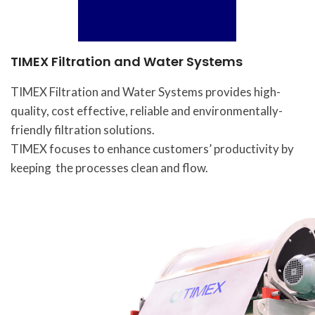
TIMEX Filtration and Water Systems
TIMEX Filtration and Water Systems provides high-
quality, cost effective, reliable and environmentally-
friendly filtration solutions.
TIMEX focuses to enhance customers’ productivity by
keeping the processes clean and flow.