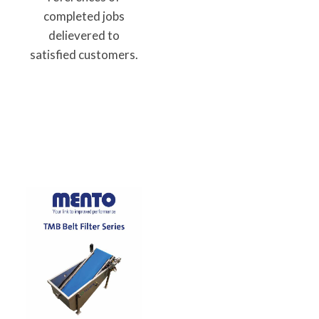
completed jobs
delievered to
satisfied customers.