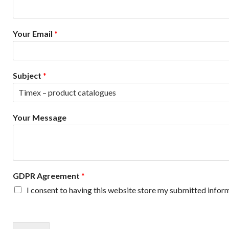
a
m
e
Your Email
*
*
Subject
*
Your Message
GDPR Agreement
*
I consent to having this website store my submitted inform