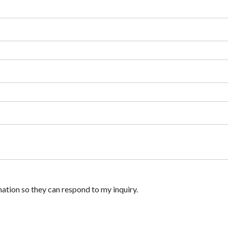
ation so they can respond to my inquiry.