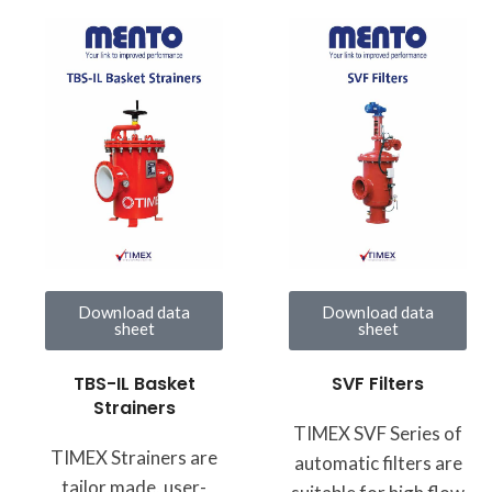
Download data
Download data
sheet
sheet
TBS-IL Basket
SVF Filters
Strainers
TIMEX SVF Series of
TIMEX Strainers are
automatic filters are
tailor made, user-