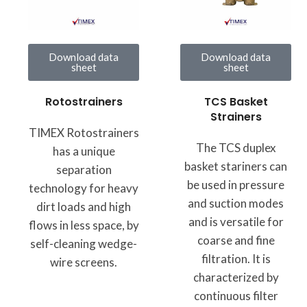
Download data
Download data
sheet
sheet
TCS Basket
Rotostrainers
Strainers
TIMEX Rotostrainers
The TCS duplex
has a unique
basket stariners can
separation
be used in pressure
technology for heavy
and suction modes
dirt loads and high
and is versatile for
flows in less space, by
coarse and fine
self-cleaning wedge-
filtration. It is
wire screens.
characterized by
continuous filter