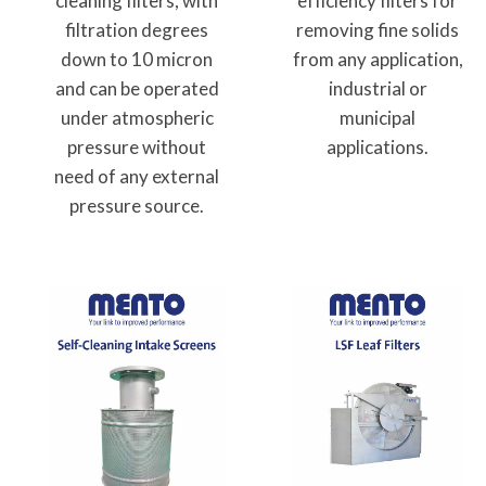
cleaning filters, with
efficiency filters for
filtration degrees
removing fine solids
down to 10 micron
from any application,
and can be operated
industrial or
under atmospheric
municipal
pressure without
applications.
need of any external
pressure source.