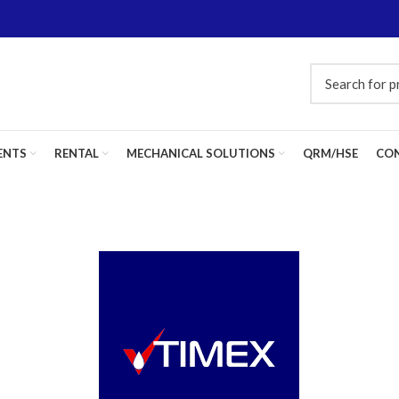
ENTS
RENTAL
MECHANICAL SOLUTIONS
QRM/HSE
CON