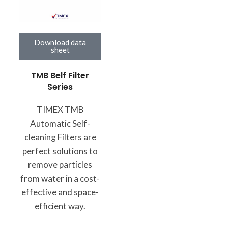
Download data
sheet
TMB Belf Filter
Series
TIMEX TMB
Automatic Self-
cleaning Filters are
perfect solutions to
remove particles
from water in a cost-
effective and space-
efficient way.