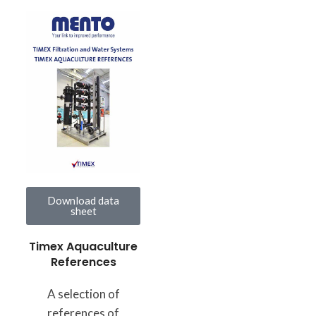
Download data
sheet
Timex Aquaculture
References
A selection of
references of