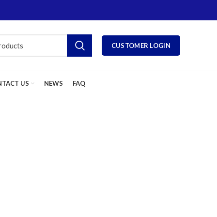
CUSTOMER LOGIN
TACT US
NEWS
FAQ