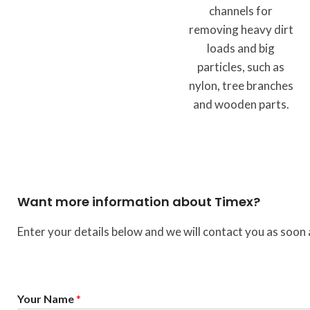
channels for
removing heavy dirt
loads and big
particles, such as
nylon, tree branches
and wooden parts.
Want more information about Timex?
Enter your details below and we will contact you as soon 
*
Your Name
*
N