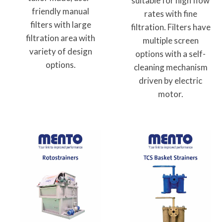
suitable for high flow
friendly manual
rates with fine
filters with large
filtration. Filters have
filtration area with
multiple screen
variety of design
options with a self-
options.
cleaning mechanism
driven by electric
motor.