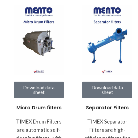
Download data
Download data
sheet
sheet
Micro Drum filters
Separator Filters
TIMEX Drum Filters
TIMEX Separator
are automatic self-
Filters are high-