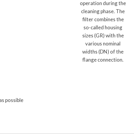
operation during the
cleaning phase. The
filter combines the
so-called housing
sizes (GR) with the
various nominal
widths (DN) of the
flange connection.
as possible