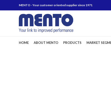
MENTO - Your customer oriented supplier since 1971
HOME
ABOUT MENTO
PRODUCTS
MARKET SEGM