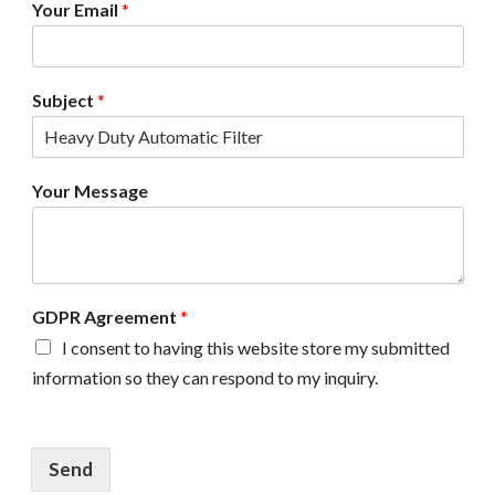
Your Email
*
e
m
e
n
Subject
*
t
N
a
m
Your Message
e
GDPR Agreement
*
I consent to having this website store my submitted
information so they can respond to my inquiry.
Send