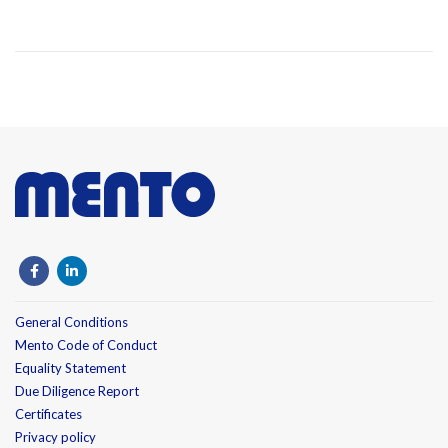
General Conditions
Mento Code of Conduct
Equality Statement
Due Diligence Report
Certificates
Privacy policy