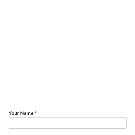
*
Your Name
*
A
g
r
e