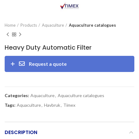
Home
Products
Aquaculture
Aquaculture catalogues
Heavy Duty Automatic Filter
Request a quote
Categories:
Aquaculture
,
Aquaculture catalogues
Tags:
Aquaculture
,
Havbruk
,
Timex
DESCRIPTION