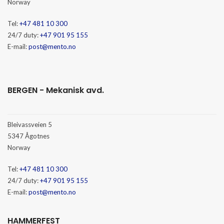
Norway
Tel:
+47 481 10 300
24/7 duty:
+47 901 95 155
E-mail:
post@mento.no
BERGEN - Mekanisk avd.
Bleivassveien 5
5347 Ågotnes
Norway
Tel:
+47 481 10 300
24/7 duty:
+47 901 95 155
E-mail:
post@mento.no
HAMMERFEST