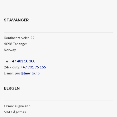
STAVANGER
Kontinentalveien 22
4098 Tananger
Norway
Tel:
+47 481 10 300
24/7 duty:
+47 901 95 155
E-mail:
post@mento.no
BERGEN
Ormahaugveien 1
5347 Ågotnes