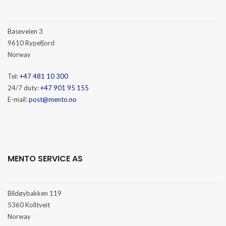
Baseveien 3
9610 Rypefjord
Norway
Tel:
+47 481 10 300
24/7 duty:
+47 901 95 155
E-mail:
post@mento.no
MENTO SERVICE AS
Bildøybakken 119
5360 Kolltveit
Norway