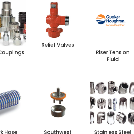
Relief Valves
Couplings
Riser Tension
Fluid
rk Hose
Southwest
Stainless Steel