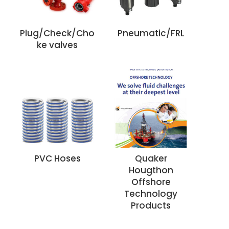
Plug/Check/Cho
Pneumatic/FRL
ke valves
PVC Hoses
Quaker
Hougthon
Offshore
Technology
Products