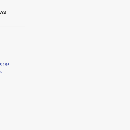
 AS
5 155
no