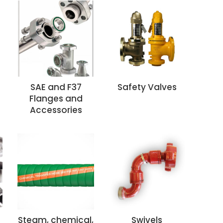
SAE and F37
Safety Valves
Flanges and
Accessories
Steam, chemical,
Swivels