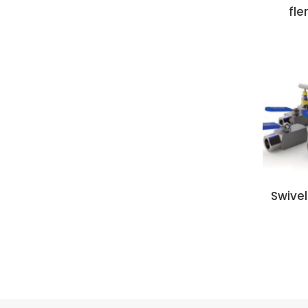
fle
Swive