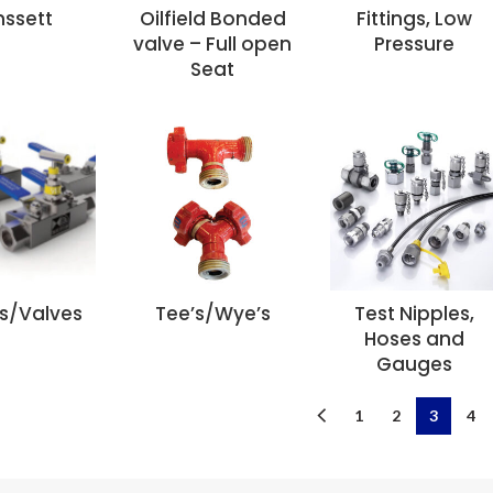
nssett
Oilfield Bonded
Fittings, Low
valve – Full open
Pressure
Seat
ls/Valves
Tee’s/Wye’s
Test Nipples,
Hoses and
Gauges
1
2
3
4