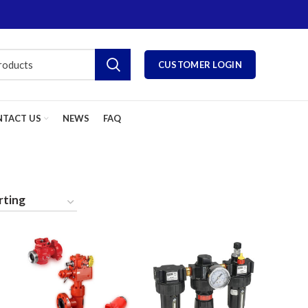
CUSTOMER LOGIN
TACT US
NEWS
FAQ