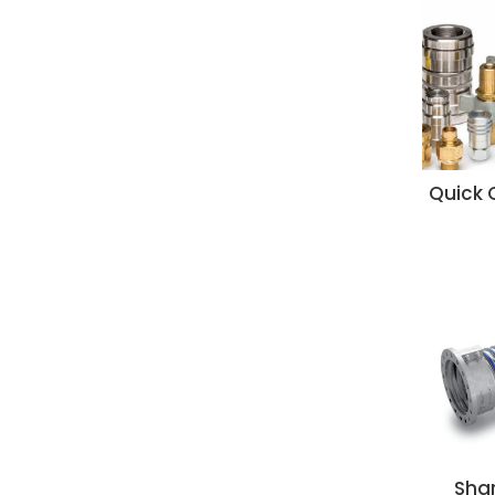
Quick 
Sha