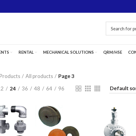
ENTS
RENTAL
MECHANICAL SOLUTIONS
QRM/HSE
CON
Products
All products
Page 3
12
24
36
48
64
96