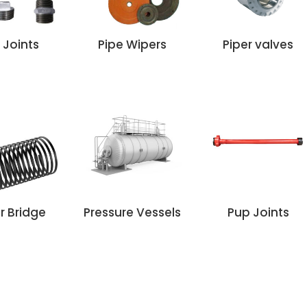
 Joints
Pipe Wipers
Piper valves
r Bridge
Pressure Vessels
Pup Joints