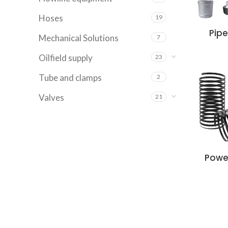
Hoses
19
Pipe
Mechanical Solutions
7
Oilfield supply
23
Tube and clamps
2
Valves
21
Powe